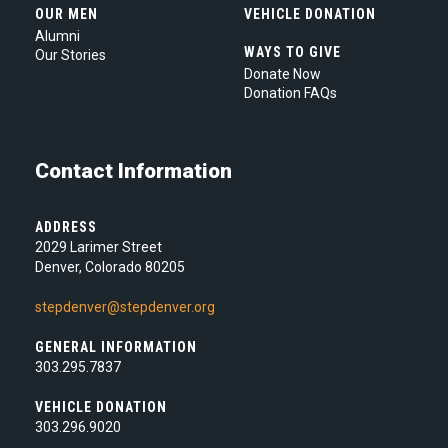
OUR MEN
VEHICLE DONATION
Alumni
WAYS TO GIVE
Our Stories
Donate Now
Donation FAQs
Contact Information
ADDRESS
2029 Larimer Street
Denver, Colorado 80205
stepdenver@stepdenver.org
GENERAL INFORMATION
303.295.7837
VEHICLE DONATION
303.296.9020