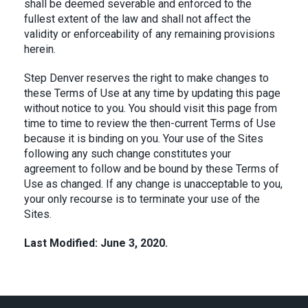
shall be deemed severable and enforced to the
fullest extent of the law and shall not affect the
validity or enforceability of any remaining provisions
herein.
Step Denver reserves the right to make changes to
these Terms of Use at any time by updating this page
without notice to you. You should visit this page from
time to time to review the then-current Terms of Use
because it is binding on you. Your use of the Sites
following any such change constitutes your
agreement to follow and be bound by these Terms of
Use as changed. If any change is unacceptable to you,
your only recourse is to terminate your use of the
Sites.
Last Modified: June 3, 2020.