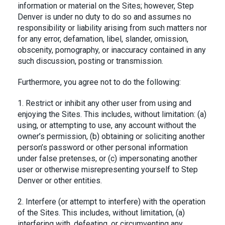
information or material on the Sites; however, Step
Denver is under no duty to do so and assumes no
responsibility or liability arising from such matters nor
for any error, defamation, libel, slander, omission,
obscenity, pornography, or inaccuracy contained in any
such discussion, posting or transmission.
Furthermore, you agree not to do the following:
1. Restrict or inhibit any other user from using and
enjoying the Sites. This includes, without limitation: (a)
using, or attempting to use, any account without the
owner’s permission, (b) obtaining or soliciting another
person’s password or other personal information
under false pretenses, or (c) impersonating another
user or otherwise misrepresenting yourself to Step
Denver or other entities.
2. Interfere (or attempt to interfere) with the operation
of the Sites. This includes, without limitation, (a)
interfering with, defeating, or circumventing any