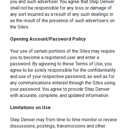
you and such advertiser. You agree that Step Denver
shall not be responsible for any loss or damage of
any sort incurred as a result of any such dealings or
as the result of the presence of such advertisers on
the Sites.
Opening Account/Password Policy
Your use of certain portions of the Sites may require
you to become a registered user and enter a
password. By agreeing to these Terms of Use, you
agree to be solely responsible for the confidentiality
and use of your respective password, as well as for
any communications entered through the Sites using
your password. You agree to provide Step Denver
with accurate, complete, and updated information.
Limitations on Use
Step Denver may from time to time monitor or review
discussions, postings, transmissions and other