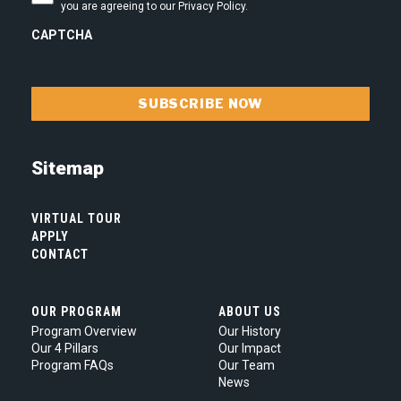
is
you are agreeing to our Privacy Policy.
committed
to
CAPTCHA
your
privacy.
By
checking
this
box
you
are
Sitemap
agreeing
to
our
VIRTUAL TOUR
Privacy
APPLY
Policy.
*
CONTACT
OUR PROGRAM
ABOUT US
Program Overview
Our History
Our 4 Pillars
Our Impact
Program FAQs
Our Team
News