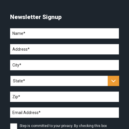
Newsletter Signup
Name
*
Address
*
City
*
State
*
Zip
*
Email
address
*
Step
Step is committed to your privacy. By checking this box