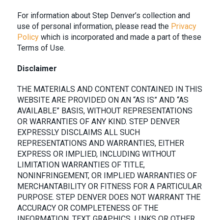
For information about
Step Denver
’s collection and
use of personal information, please read the
Privacy
Policy
which is incorporated and made a part of these
Terms of Use.
Disclaimer
THE MATERIALS AND CONTENT CONTAINED IN THIS
WEBSITE ARE PROVIDED ON AN “AS IS” AND “AS
AVAILABLE” BASIS, WITHOUT REPRESENTATIONS
OR WARRANTIES OF ANY KIND. STEP DENVER
EXPRESSLY DISCLAIMS ALL SUCH
REPRESENTATIONS AND WARRANTIES, EITHER
EXPRESS OR IMPLIED, INCLUDING WITHOUT
LIMITATION WARRANTIES OF TITLE,
NONINFRINGEMENT, OR IMPLIED WARRANTIES OF
MERCHANTABILITY OR FITNESS FOR A PARTICULAR
PURPOSE. STEP DENVER DOES NOT WARRANT THE
ACCURACY OR COMPLETENESS OF THE
INFORMATION, TEXT, GRAPHICS, LINKS OR OTHER