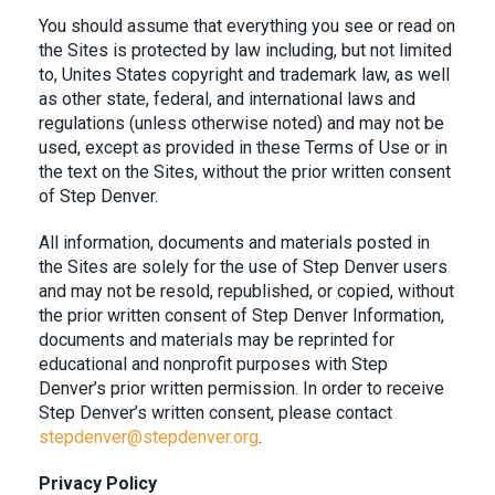
You should assume that everything you see or read on
the Sites is protected by law including, but not limited
to, Unites States copyright and trademark law, as well
as other state, federal, and international laws and
regulations (unless otherwise noted) and may not be
used, except as provided in these Terms of Use or in
the text on the Sites, without the prior written consent
of Step Denver.
All information, documents and materials posted in
the Sites are solely for the use of Step Denver users
and may not be resold, republished, or copied, without
the prior written consent of Step Denver Information,
documents and materials may be reprinted for
educational and nonprofit purposes with Step
Denver’s prior written permission. In order to receive
Step Denver’s written consent, please contact
stepdenver@stepdenver.org
.
Privacy Policy