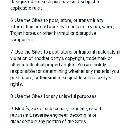
designated for such purpose (and subject to
applicable rules.
6. Use the Sites to post, store, or transmit any
information or software that contains a virus, worm,
Trojan horse, or other harmful or disruptive
component.
7. Use the Sites to post, store, or transmit materials in
violation of another party’s copyright, trademark or
other intellectual property rights. You are solely
responsible for determining whether any material you
post, store, or transmit is subject to a third party’s
rights.
8. Use the Sites for any unlawful purposes.
9. Modify, adapt, sublicense, translate, resell,
retransmit, reverse engineer, decompile or
disassemble any portion of the Sites.