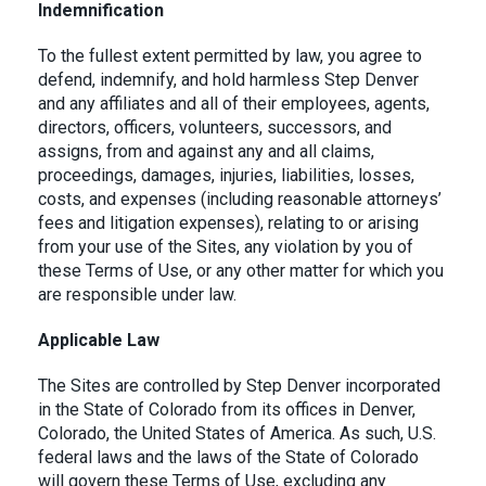
Indemnification
To the fullest extent permitted by law, you agree to
defend, indemnify, and hold harmless Step Denver
and any affiliates and all of their employees, agents,
directors, officers, volunteers, successors, and
assigns, from and against any and all claims,
proceedings, damages, injuries, liabilities, losses,
costs, and expenses (including reasonable attorneys’
fees and litigation expenses), relating to or arising
from your use of the Sites, any violation by you of
these Terms of Use, or any other matter for which you
are responsible under law.
Applicable Law
The Sites are controlled by Step Denver incorporated
in the State of Colorado from its offices in Denver,
Colorado, the United States of America. As such, U.S.
federal laws and the laws of the State of Colorado
will govern these Terms of Use, excluding any