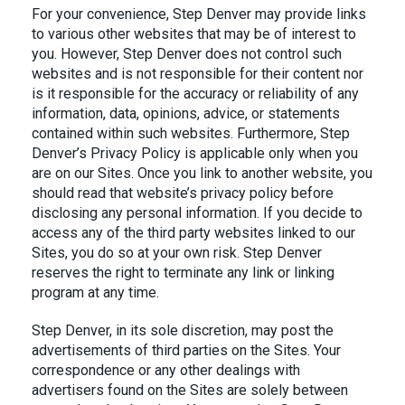
For your convenience, Step Denver may provide links
to various other websites that may be of interest to
you. However, Step Denver does not control such
websites and is not responsible for their content nor
is it responsible for the accuracy or reliability of any
information, data, opinions, advice, or statements
contained within such websites. Furthermore, Step
Denver’s Privacy Policy is applicable only when you
are on our Sites. Once you link to another website, you
should read that website’s privacy policy before
disclosing any personal information. If you decide to
access any of the third party websites linked to our
Sites, you do so at your own risk. Step Denver
reserves the right to terminate any link or linking
program at any time.
Step Denver, in its sole discretion, may post the
advertisements of third parties on the Sites. Your
correspondence or any other dealings with
advertisers found on the Sites are solely between