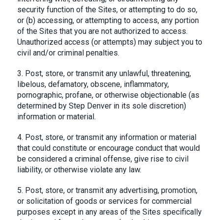
security function of the Sites, or attempting to do so,
or (b) accessing, or attempting to access, any portion
of the Sites that you are not authorized to access.
Unauthorized access (or attempts) may subject you to
civil and/or criminal penalties.
3. Post, store, or transmit any unlawful, threatening,
libelous, defamatory, obscene, inflammatory,
pornographic, profane, or otherwise objectionable (as
determined by Step Denver in its sole discretion)
information or material.
4. Post, store, or transmit any information or material
that could constitute or encourage conduct that would
be considered a criminal offense, give rise to civil
liability, or otherwise violate any law.
5. Post, store, or transmit any advertising, promotion,
or solicitation of goods or services for commercial
purposes except in any areas of the Sites specifically