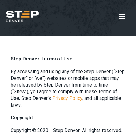
Step Denver Terms of Use
By accessing and using any of the Step Denver (“Step
Denver” or “we”) websites or mobile apps that may
be released by Step Denver from time to time
(“Sites”), you agree to comply with these Terms of
Use, Step Denver’s
Privacy Policy
, and all applicable
laws.
Copyright
Copyright © 2020
Step Denver
All rights reserved.