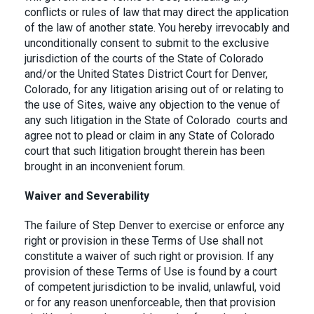
conflicts or rules of law that may direct the application
of the law of another state. You hereby irrevocably and
unconditionally consent to submit to the exclusive
jurisdiction of the courts of the State of Colorado
and/or the United States District Court for Denver,
Colorado, for any litigation arising out of or relating to
the use of Sites, waive any objection to the venue of
any such litigation in the State of Colorado courts and
agree not to plead or claim in any State of Colorado
court that such litigation brought therein has been
brought in an inconvenient forum.
Waiver and Severability
The failure of Step Denver to exercise or enforce any
right or provision in these Terms of Use shall not
constitute a waiver of such right or provision. If any
provision of these Terms of Use is found by a court
of competent jurisdiction to be invalid, unlawful, void
or for any reason unenforceable, then that provision