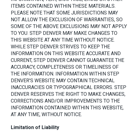
ITEMS CONTAINED WITHIN THESE MATERIALS.
PLEASE NOTE THAT SOME JURISDICTIONS MAY
NOT ALLOW THE EXCLUSION OF WARRANTIES, SO
SOME OF THE ABOVE EXCLUSIONS MAY NOT APPLY
TO YOU. STEP DENVER MAY MAKE CHANGES TO
THIS WEBSITE AT ANY TIME WITHOUT NOTICE.
WHILE STEP DENVER STRIVES TO KEEP THE
INFORMATION ON THIS WEBSITE ACCURATE AND
CURRENT, STEP DENVER CANNOT GUARANTEE THE
ACCURACY, COMPLETENESS OR TIMELINESS OF
THE INFORMATION. INFORMATION WITHIN STEP
DENVER’S WEBSITE MAY CONTAIN TECHNICAL
INACCURACIES OR TYPOGRAPHICAL ERRORS. STEP
DENVER RESERVES THE RIGHT TO MAKE CHANGES,
CORRECTIONS AND/OR IMPROVEMENTS TO THE
INFORMATION CONTAINED WITHIN THIS WEBSITE,
AT ANY TIME, WITHOUT NOTICE.
Limitation of Liability