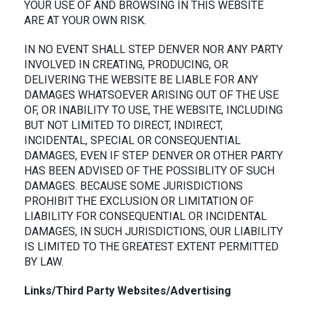
YOUR USE OF AND BROWSING IN THIS WEBSITE
ARE AT YOUR OWN RISK.
IN NO EVENT SHALL STEP DENVER NOR ANY PARTY
INVOLVED IN CREATING, PRODUCING, OR
DELIVERING THE WEBSITE BE LIABLE FOR ANY
DAMAGES WHATSOEVER ARISING OUT OF THE USE
OF, OR INABILITY TO USE, THE WEBSITE, INCLUDING
BUT NOT LIMITED TO DIRECT, INDIRECT,
INCIDENTAL, SPECIAL OR CONSEQUENTIAL
DAMAGES, EVEN IF STEP DENVER OR OTHER PARTY
HAS BEEN ADVISED OF THE POSSIBLITY OF SUCH
DAMAGES. BECAUSE SOME JURISDICTIONS
PROHIBIT THE EXCLUSION OR LIMITATION OF
LIABILITY FOR CONSEQUENTIAL OR INCIDENTAL
DAMAGES, IN SUCH JURISDICTIONS, OUR LIABILITY
IS LIMITED TO THE GREATEST EXTENT PERMITTED
BY LAW.
Links/Third Party Websites/Advertising