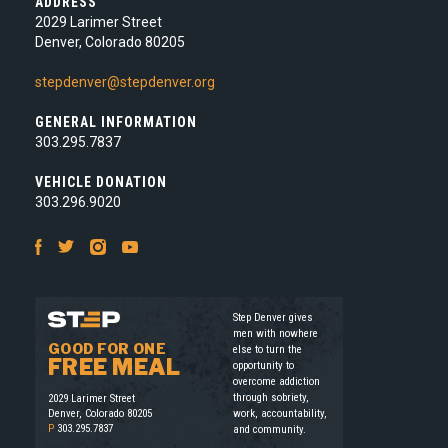
ADDRESS
2029 Larimer Street
Denver, Colorado 80205
stepdenver@stepdenver.org
GENERAL INFORMATION
303.295.7837
VEHICLE DONATION
303.296.9020
Facebook
Twitter
Instagram
Youtube
Step Denver gives
men with nowhere
GOOD FOR ONE
else to turn the
FREE MEAL
opportunity to
overcome addiction
through sobriety,
2029 Larimer Street
work, accountability,
Denver, Colorado 80205
P
303.295.7837
and community.