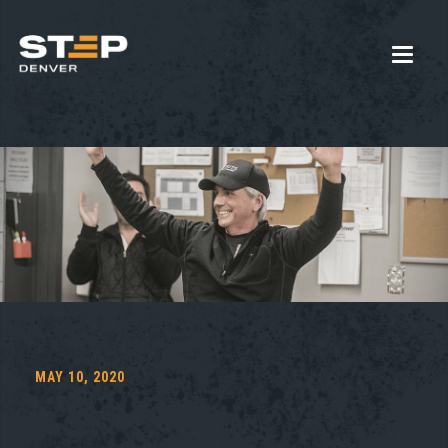
MAY 10, 2020