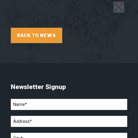
BACK TO NEWS
Newsletter Signup
Name
*
Address
*
City
*