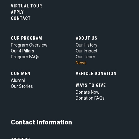
our
VIRTUAL TOUR
Privacy
APPLY
Policy.
*
CONTACT
OUR PROGRAM
ABOUT US
Program Overview
Our History
Our 4 Pillars
Our Impact
Program FAQs
Our Team
News
OUR MEN
VEHICLE DONATION
Alumni
WAYS TO GIVE
Our Stories
Donate Now
Donation FAQs
Contact Information