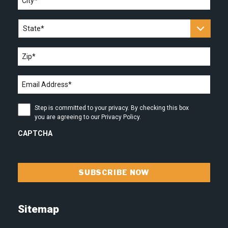
State
*
Zip
*
Email
address
*
Step
Step is committed to your privacy. By checking this box
is
you are agreeing to our Privacy Policy.
committed
to
CAPTCHA
your
privacy.
By
checking
this
box
you
are
Sitemap
agreeing
to