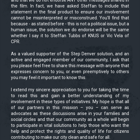
the film. In fact, we have asked Steffan to include that
statement in the final product to ensure our involvement
cannot be misinterpreted or misconstrued. You’ll find that
because - as stated before - this is not a political issue, but a
human issue, the solution we do endorse will be the same
whether I say it to Steffan Tubbs of KNUS or Vic Vela of
CPR.
As a valued supporter of the Step Denver solution, and an
active and engaged member of our community, I ask that
you please feel free to share this message with anyone that
expresses concern to you, or even preemptively to others
you may feel it important to know this.
I extend my sincere appreciation to you for taking the time
to read this and gain a better understanding of my
involvement in these types of initiatives. My hope is that all
of our partners in this mission – you – can serve as
advocates as these discussions arise in your families and
social circles and that our community as a whole will begin
to participate in vital solutions to help those who want the
help and protect the rights and quality of life for citizens
contributing to make our city clean and safe for all.