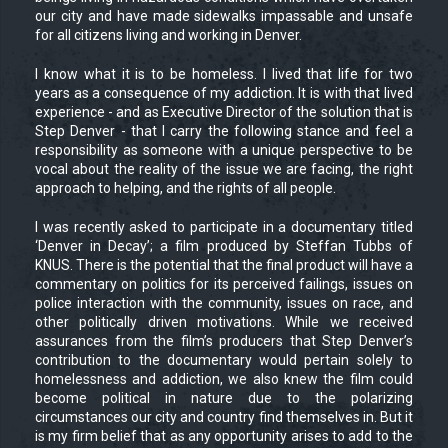
our city and have made sidewalks impassable and unsafe
for all citizens living and working in Denver.
I know what it is to be homeless. I lived that life for two
years as a consequence of my addiction. It is with that lived
experience - and as Executive Director of the solution that is
Step Denver - that I carry the following stance and feel a
responsibility as someone with a unique perspective to be
vocal about the reality of the issue we are facing, the right
approach to helping, and the rights of all people.
I was recently asked to participate in a documentary titled
‘Denver in Decay’; a film produced by Steffan Tubbs of
KNUS. There is the potential that the final product will have a
commentary on politics for its perceived failings, issues on
police interaction with the community, issues on race, and
other politically driven motivations. While we received
assurances from the film’s producers that Step Denver’s
contribution to the documentary would pertain solely to
homelessness and addiction, we also knew the film could
become political in nature due to the polarizing
circumstances our city and country find themselves in. But it
is my firm belief that as any opportunity arises to add to the