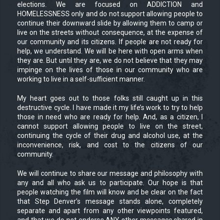
elections. We are focused on ADDICTION and
HOMELESSNESS only and do not support allowing people to
continue their downward slide by allowing them to camp or
live on the streets without consequence, at the expense of
our community and its citizens. If people are not ready for
help, we understand. We will be here with open arms when
they are. But until they are, we do not believe that they may
impinge on the lives of those in our community who are
working to live in a self-sufficient manner.
My heart goes out to those folks still caught up in this
destructive cycle. I have made it my life’s work to try to help
those in need who are ready for help. And, as a citizen, I
cannot support allowing people to live on the street,
continuing the cycle of their drug and alcohol use, at the
inconvenience, risk, and cost to the citizens of our
community.
We will continue to share our message and philosophy with
any and all who ask us to participate. Our hope is that
people watching the film will know and be clear on the fact
that Step Denver’s message stands alone, completely
separate and apart from any other viewpoints featured,
and that we do not endorse ANY other messages shared in