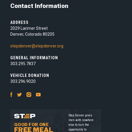
Contact Information
ADDRESS
2029 Larimer Street
Denver, Colorado 80205
stepdenver@stepdenver.org
GENERAL INFORMATION
303.295.7837
VEHICLE DONATION
303.296.9020
Facebook
Twitter
Instagram
Youtube
Step Denver gives
men with nowhere
GOOD FOR ONE
else to turn the
FREE MEAL
opportunity to