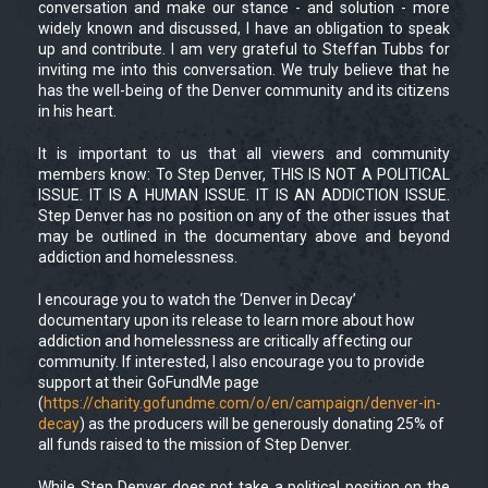
conversation and make our stance - and solution - more
widely known and discussed, I have an obligation to speak
up and contribute. I am very grateful to Steffan Tubbs for
inviting me into this conversation. We truly believe that he
has the well-being of the Denver community and its citizens
in his heart.
It is important to us that all viewers and community
members know: To Step Denver, THIS IS NOT A POLITICAL
ISSUE. IT IS A HUMAN ISSUE. IT IS AN ADDICTION ISSUE.
Step Denver has no position on any of the other issues that
may be outlined in the documentary above and beyond
addiction and homelessness.
I encourage you to watch the ‘Denver in Decay’
documentary upon its release to learn more about how
addiction and homelessness are critically affecting our
community. If interested, I also encourage you to provide
support at their GoFundMe page
(
https://charity.gofundme.com/o/en/campaign/denver-in-
decay
) as the producers will be generously donating 25% of
all funds raised to the mission of Step Denver.
While Step Denver does not take a political position on the