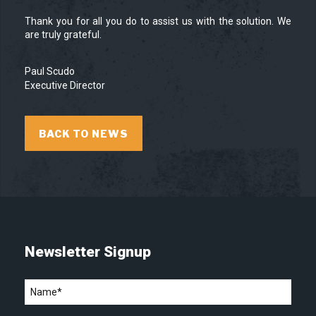
Thank you for all you do to assist us with the solution. We
are truly grateful.
Paul Scudo
Executive Director
BACK TO NEWS
Newsletter Signup
Name
*