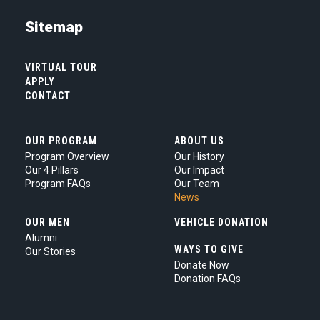
you
are
Sitemap
agreeing
to
our
VIRTUAL TOUR
Privacy
APPLY
Policy.
*
CONTACT
OUR PROGRAM
ABOUT US
Program Overview
Our History
Our 4 Pillars
Our Impact
Program FAQs
Our Team
News
OUR MEN
VEHICLE DONATION
Alumni
WAYS TO GIVE
Our Stories
Donate Now
Donation FAQs