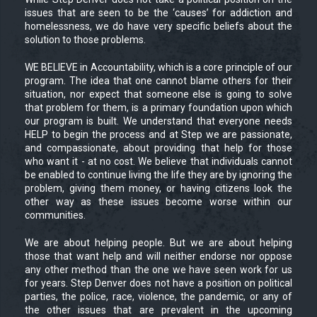
issues that are seen to be the ‘causes’ for addiction and
homelessness, we do have very specific beliefs about the
solution to those problems.
WE BELIEVE in Accountability, which is a core principle of our
program. The idea that one cannot blame others for their
situation, nor expect that someone else is going to solve
that problem for them, is a primary foundation upon which
our program is built. We understand that everyone needs
HELP to begin the process and at Step we are passionate,
and compassionate, about providing that help for those
who want it - at no cost. We believe that individuals cannot
be enabled to continue living the life they are by ignoring the
problem, giving them money, or having citizens look the
other way as these issues become worse within our
communities.
We are about helping people. But we are about helping
those that want help and will neither endorse nor oppose
any other method than the one we have seen work for us
for years. Step Denver does not have a position on political
parties, the police, race, violence, the pandemic, or any of
the other issues that are prevalent in the upcoming