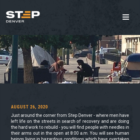
AUGUST 26, 2020
Just around the corner from Step Denver - where men have
left life on the streets in search of recovery and are doing
the hard work to rebuild - you will find people with needles in
their arms out in the open at 8:00 a.m. You will see human
beings living in hazardous conditions which have overtaken