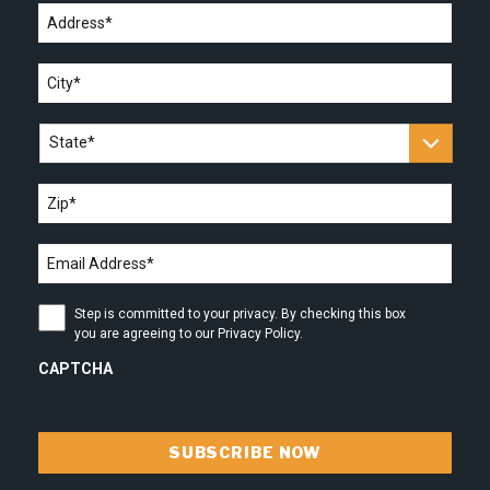
Address
*
City
*
State
*
Zip
*
Email
address
*
Step
Step is committed to your privacy. By checking this box
is
you are agreeing to our Privacy Policy.
committed
to
CAPTCHA
your
privacy.
By
checking
this
box