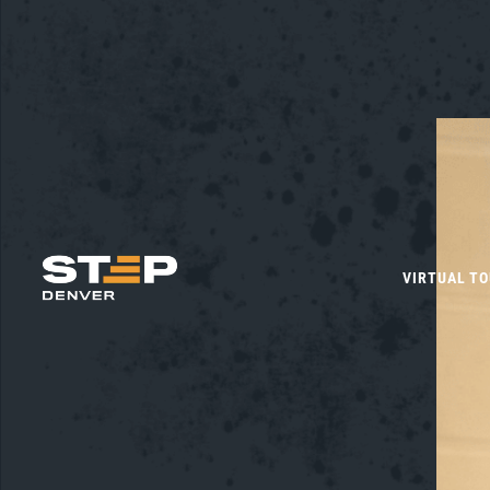
VIRTUAL T