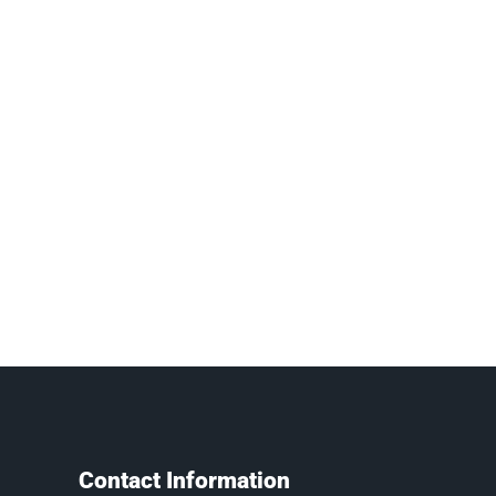
Contact Information