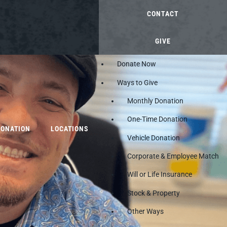
CONTACT
GIVE
Donate Now
Ways to Give
Monthly Donation
One-Time Donation
DONATION
LOCATIONS
Vehicle Donation
Corporate & Employee Match
Will or Life Insurance
Stock & Property
Other Ways