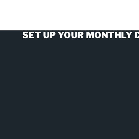
SET UP YOUR MONTHLY 