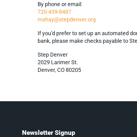
By phone or email:
720-439-8487
mshay@stepdenver.org
If you’d prefer to set up an automated do
bank, please make checks payable to Ste
Step Denver
2029 Larimer St.
Denver, CO 80205
Newsletter Signup