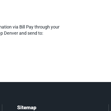
nation via Bill Pay through your
p Denver and send to:
Sitemap