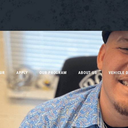
OUR
APPLY
OUR PROGRAM
ABOUT US
VEHICLE 