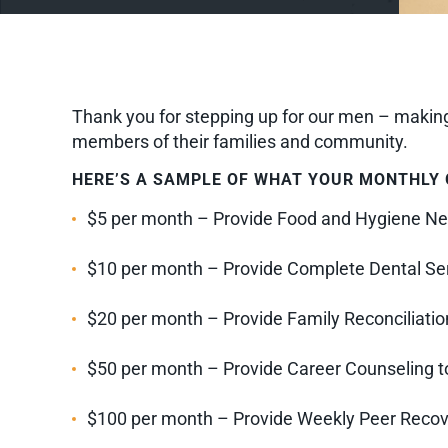
Thank you for stepping up for our men – making 
members of their families and community.
HERE’S A SAMPLE OF WHAT YOUR MONTHLY G
$5 per month – Provide Food and Hygiene Ne
$10 per month – Provide Complete Dental Ser
$20 per month – Provide Family Reconciliation
$50 per month – Provide Career Counseling to
$100 per month – Provide Weekly Peer Recover