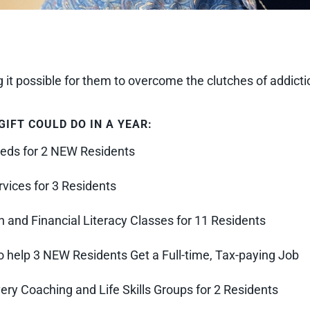
it possible for them to overcome the clutches of addictio
IFT COULD DO IN A YEAR:
eds for 2 NEW Residents
vices for 3 Residents
 and Financial Literacy Classes for 11 Residents
 help 3 NEW Residents Get a Full-time, Tax-paying Job
y Coaching and Life Skills Groups for 2 Residents