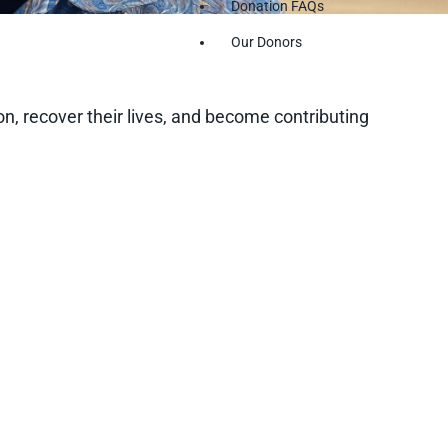
Donation FAQs
Our Donors
n, recover their lives, and become contributing