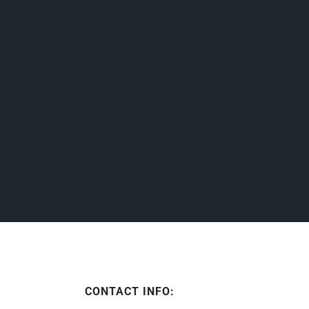
CONTACT INFO: